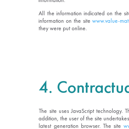
All the information indicated on the si
information on the site
www.value-mat
they were put online.
4. Contractua
The site uses JavaScript technology. 
addition, the user of the site undertak
latest generation browser. The site
ww