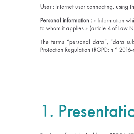
User :
Internet user connecting, using t
Personal information :
« Information whic
to whom it applies » (article 4 of Law 
The terms “personal data”, “data sub
Protection Regulation (RGPD: n ° 2016
1. Presentati