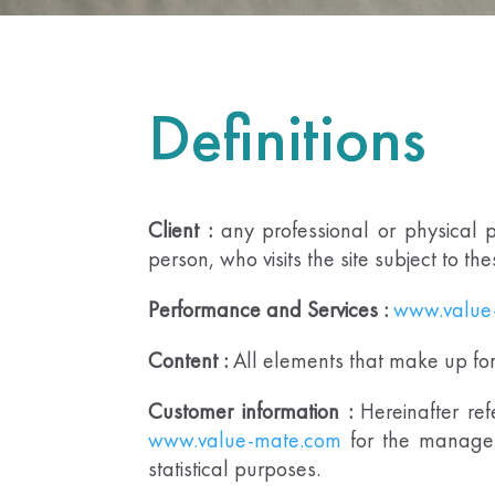
Definitions
Client :
any professional or physical p
person, who visits the site subject to th
Performance and Services :
www.value
Content :
All elements that make up for t
Customer information :
Hereinafter ref
www.value-mate.com
for the manage
statistical purposes.