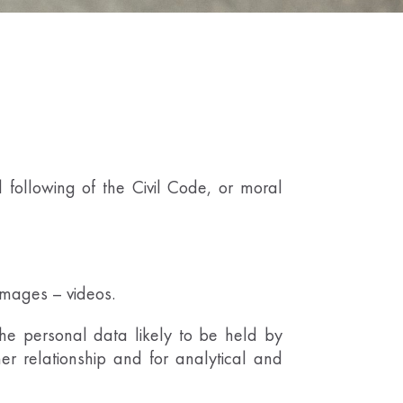
following of the Civil Code, or moral
 images – videos.
the personal data likely to be held by
 relationship and for analytical and