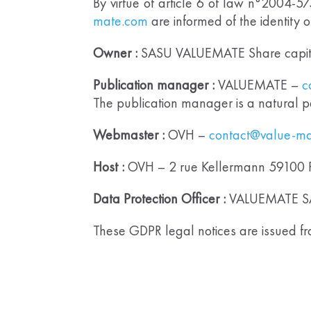
By virtue of article 6 of law n°2004-5
mate.com
are informed of the identity 
Owner :
SASU VALUEMATE Share capita
Publication manager :
VALUEMATE –
c
The publication manager is a natural p
Webmaster :
OVH –
contact@value-m
Host :
OVH – 2 rue Kellermann 59100 
Data Protection Officer :
VALUEMATE S
These GDPR legal notices are issued fro