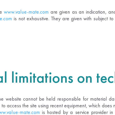
te
www.value-mate.com
are given as an indication, and
e.com
is not exhaustive. They are given with subject 
l limitations on te
The website cannot be held responsible for material dam
es to access the site using recent equipment, which does
w.value-mate.com
is hosted by a service provider in