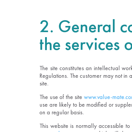
2. General co
the services 
The site constitutes an intellectual wo
Regulations. The customer may not in an
site.
The use of the site
www.value-mate.c
use are likely to be modified or supple
on a regular basis.
This website is normally accessible t