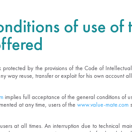
nditions of use of 
offered
rk protected by the provisions of the Code of Intellectu
y way reuse, transfer or exploit for his own account all
om
implies full acceptance of the general conditions of 
mented at any time, users of the
www.value-mate.com
o users at all times. An interruption due to technical