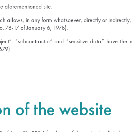
he aforementioned site.
h allows, in any form whatsoever, directly or indirectly, 
No. 78-17 of January 6, 1978).
ject”, “subcontractor” and “sensitive data” have th
-679)
on of the website