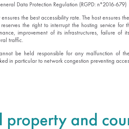
 General Data Protection Regulation (RGPD: n°2016-679)
t ensures the best accessibility rate. The host ensures the
reserves the right to interrupt the hosting service for t
ance, improvement of its infrastructures, failure of its
l traffic.
annot be held responsible for any malfunction of the
d in particular to network congestion preventing access
al property and coun