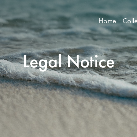
Home
Coll
Legal Notice