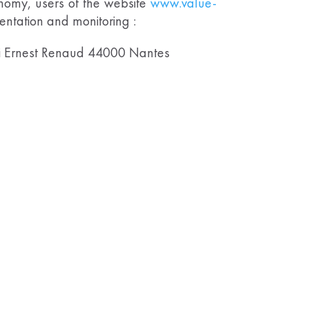
onomy, users of the website
www.value-
mentation and monitoring :
i Ernest Renaud 44000 Nantes