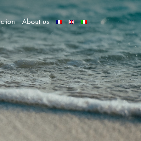
ection
About us