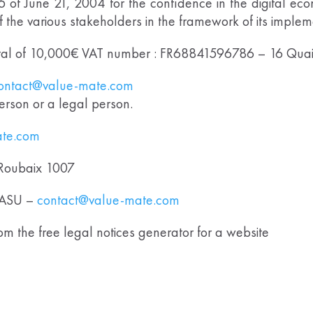
75 of June 21, 2004 for the confidence in the digital ec
of the various stakeholders in the framework of its imple
l of 10,000€ VAT number : FR68841596786 – 16 Qua
ontact@value-mate.com
erson or a legal person.
ate.com
Roubaix 1007
ASU –
contact@value-mate.com
m the free legal notices generator for a website