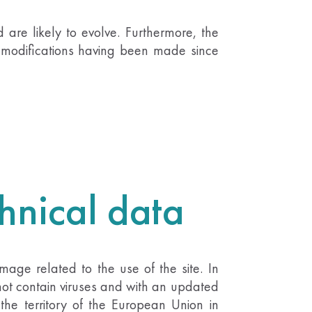
 are likely to evolve. Furthermore, the
to modifications having been made since
chnical data
age related to the use of the site. In
 not contain viruses and with an updated
 the territory of the European Union in