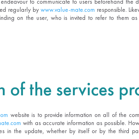
n endeavour to communicate to users beforehand the da
ted regularly by
www.value-mate.com
responsible
.
Like
inding on the user, who is invited to refer to them a
n of the services p
com
website is to provide information on all of the comp
ate.com
with as accurate information as possible. How
ies in the update, whether by itself or by the third pa