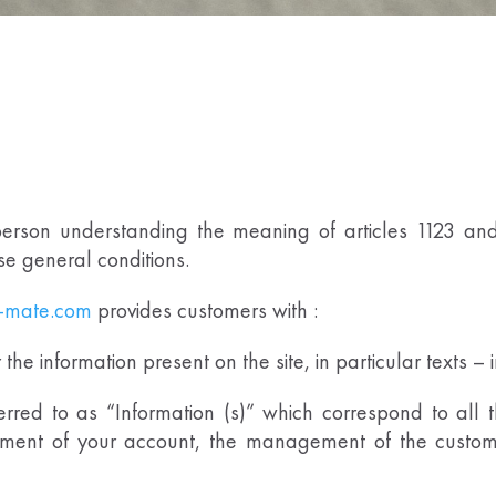
erson understanding the meaning of articles 1123 and 
ese general conditions.
-mate.com
provides customers with :
he information present on the site, in particular texts –
erred to as “Information (s)” which correspond to all 
ment of your account, the management of the customer