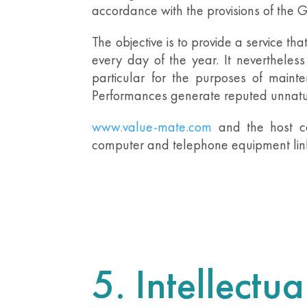
accordance with the provisions of the
The objective is to provide a service tha
every day of the year. It nevertheless 
particular for the purposes of mainten
Performances generate reputed unnatura
www.value-mate.com
and the host c
computer and telephone equipment linke
5. Intellectu