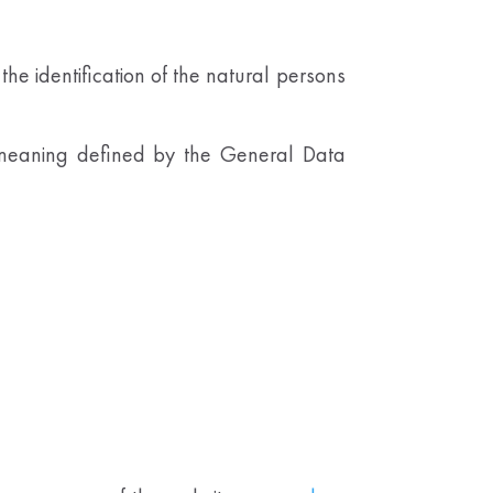
the identification of the natural persons
e meaning defined by the General Data