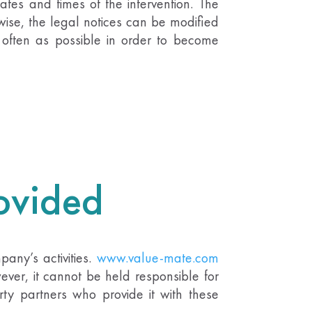
tes and times of the intervention. The
wise, the legal notices can be modified
s often as possible in order to become
rovided
any’s activities.
www.value-mate.com
ever, it cannot be held responsible for
rty partners who provide it with these