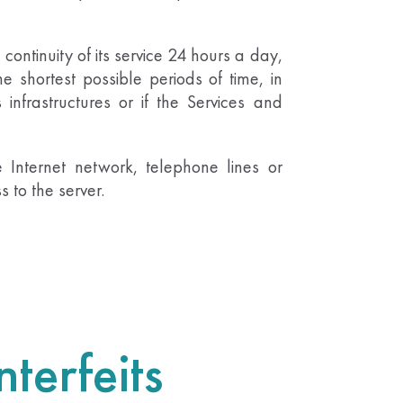
 continuity of its service 24 hours a day,
he shortest possible periods of time, in
 infrastructures or if the Services and
 Internet network, telephone lines or
 to the server.
terfeits