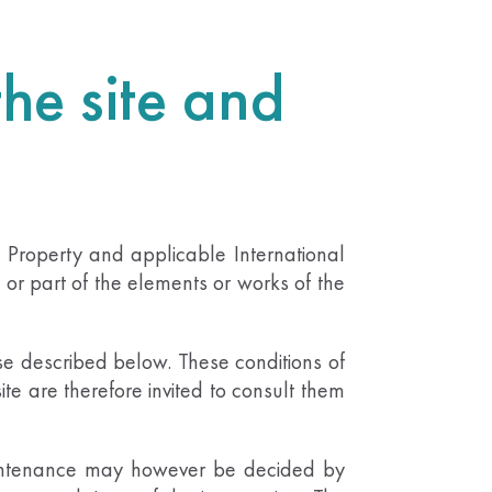
the site and
al Property and applicable International
 or part of the elements or works of the
use described below. These conditions of
site are therefore invited to consult them
 maintenance may however be decided by