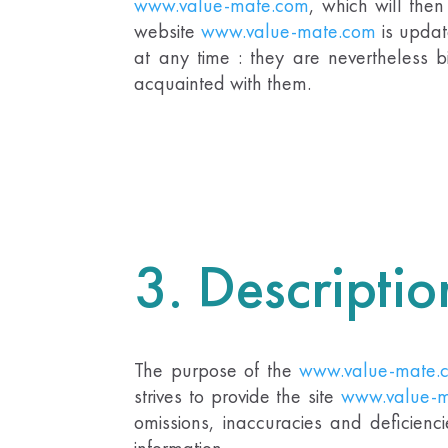
www.value-mate.com
,
which will the
website
www.value-mate.com
is upda
at any time : they are nevertheless b
acquainted with them.
3. Descriptio
The purpose of the
www.value-mate.
strives to provide the site
www.value-m
omissions, inaccuracies and deficienc
information.