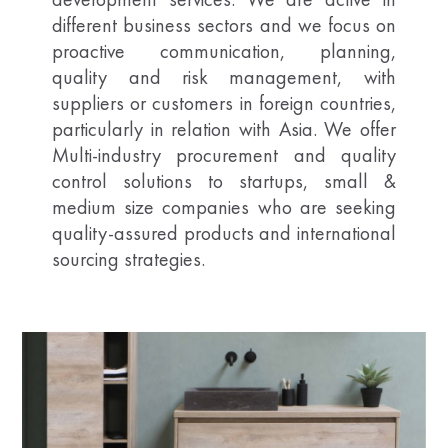
different business sectors and we focus on
proactive communication, planning,
quality and risk management, with
suppliers or customers in foreign countries,
particularly in relation with Asia. We offer
Multi-industry procurement and quality
control solutions to startups, small &
medium size companies who are seeking
quality-assured products and international
sourcing strategies.