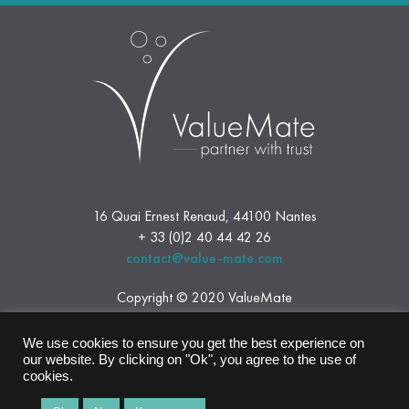
16 Quai Ernest Renaud, 44100 Nantes
+ 33 (0)2 40 44 42 26
contact@value-mate.com
Copyright © 2020 ValueMate
Legal Notice
We use cookies to ensure you get the best experience on
our website. By clicking on "Ok", you agree to the use of
cookies.
Follow us on Linkedin