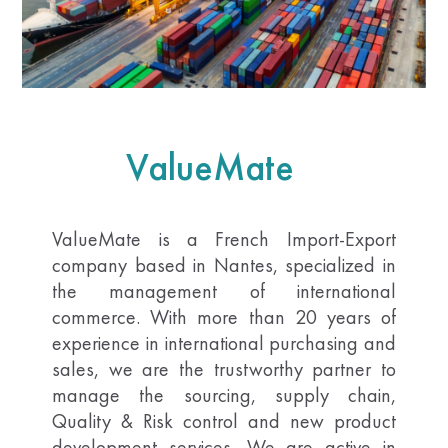
ValueMate
ValueMate is a French Import-Export
company based in Nantes, specialized in
the management of international
commerce. With more than 20 years of
experience in international purchasing and
sales, we are the trustworthy partner to
manage the sourcing, supply chain,
Quality & Risk control and new product
development services. We are active in