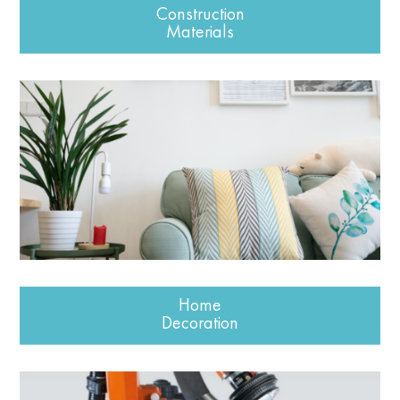
Construction
Materials
Home
Decoration