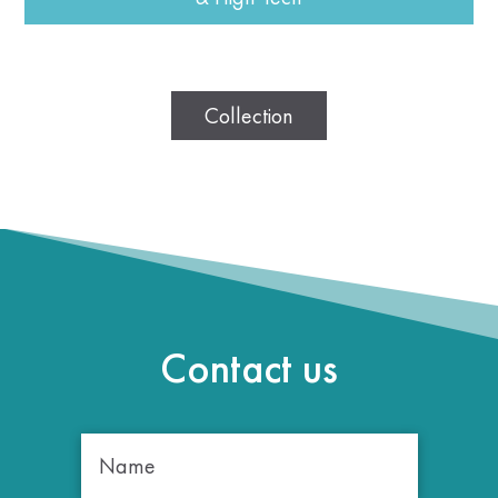
Collection
Contact us