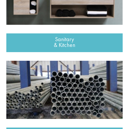
Sanitary
& Kitchen