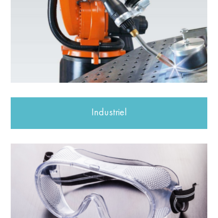
Industriel