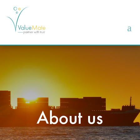
About us