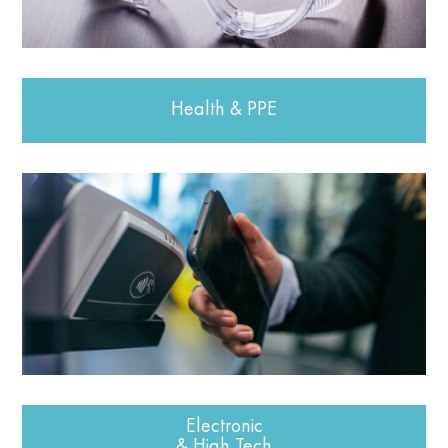
Health & PPE
Electronic
& High Tech